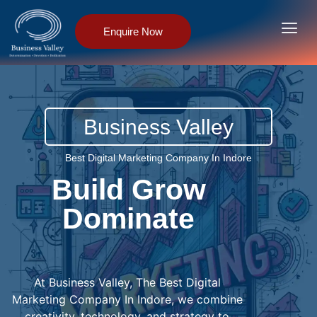
Enquire Now
Business Valley
Best Digital Marketing Company In Indore
Build Grow
Dominate
D
I
G
I
T
A
L
L
A
L
T
At Business Valley, The Best Digital
Marketing Company In Indore, we combine
creativity, technology, and strategy to