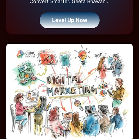
Convert Smarter. Geeta Bhawan…
Level Up Now