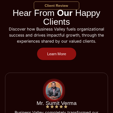
Client Review
Hear From
Our
Happy
Clients
Discover how Business Valley fuels organizational
success and drives impactful growth, through the
experiences shared by our valued clients.
Learn More
Mr. Sumit Verma
Business Valley completely transformed our