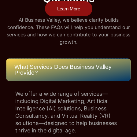
Learn More
At Business Valley, we believe clarity builds
confidence. These FAQs will help you understand our
services and how we can contribute to your business
growth.
What Services Does Business Valley
Provide?
We offer a wide range of services—
including Digital Marketing, Artificial
Intelligence (AI) solutions, Business
Consultancy, and Virtual Reality (VR)
solutions—designed to help businesses
thrive in the digital age.