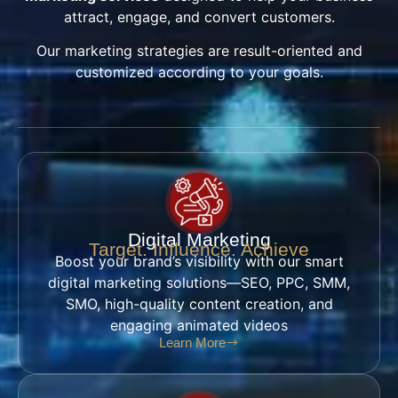
attract, engage, and convert customers.
Our marketing strategies are result-oriented and
customized according to your goals.
Digital Marketing
Target. Influence. Achieve
Boost your brand’s visibility with our smart
digital marketing solutions—SEO, PPC, SMM,
SMO, high-quality content creation, and
engaging animated videos
Learn More