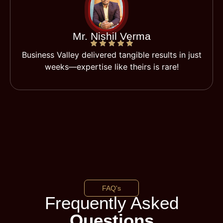
Mr. Nishil Verma
Business Valley delivered tangible results in just
weeks—expertise like theirs is rare!
FAQ's
Frequently Asked
Questions