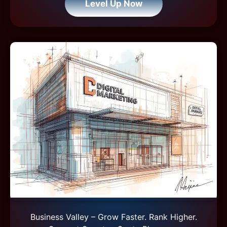
Level Up Now
Business Valley – Grow Faster. Rank Higher.