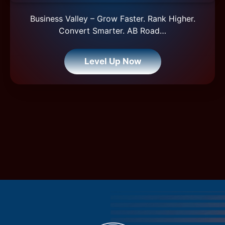
Business Valley – Grow Faster. Rank Higher.
Convert Smarter. AB Road…
Level Up Now