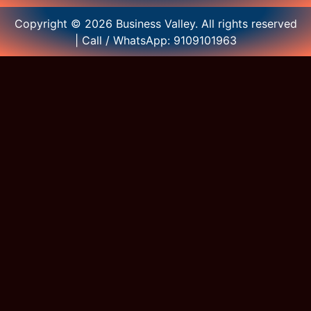
Copyright © 2026 Business Valley. All rights reserved
| Call / WhatsApp: 9109101963