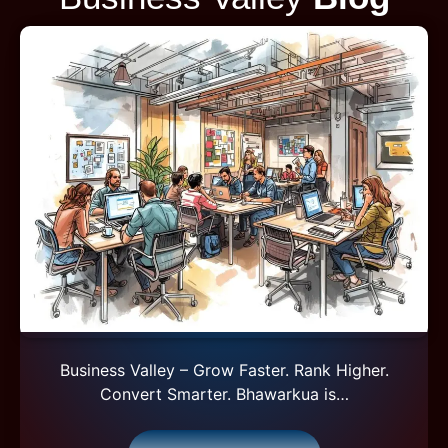
Business Valley – Grow Faster. Rank Higher.
Convert Smarter. Bhawarkua is…