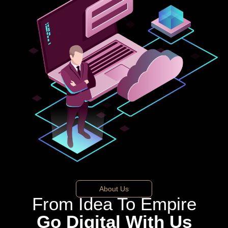
About Us
From Idea To Empire
Go Digital With Us