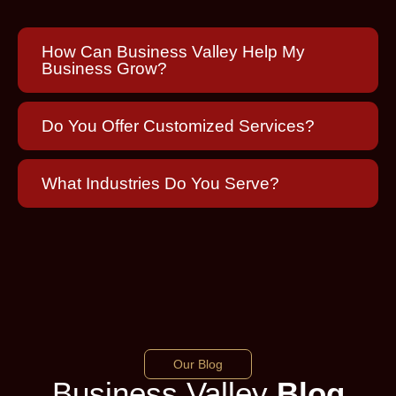
How Can Business Valley Help My
Business Grow?
Do You Offer Customized Services?
What Industries Do You Serve?
Our Blog
Business Valley
Blog