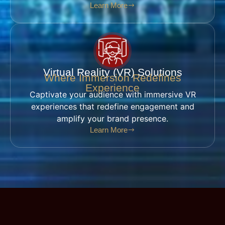
Learn More
Virtual Reality (VR) Solutions
Where Immersion Redefines
Experience
Captivate your audience with immersive VR
experiences that redefine engagement and
amplify your brand presence.
Learn More