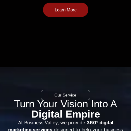
Learn More
Our Service
Turn Your Vision Into A
Digital Empire
At Business Valley, we provide
360° digital
marketing services
designed to help your business