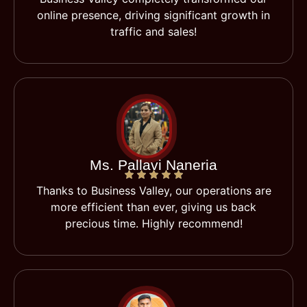
online presence, driving significant growth in
traffic and sales!
Ms. Pallavi Naneria
Thanks to Business Valley, our operations are
more efficient than ever, giving us back
precious time. Highly recommend!