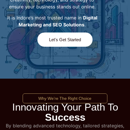
ensure your business stands out online.
It is Indore’s most trusted name in
Digital
Marketing and SEO Solutions
.
Let's Get Started
Why We’re The Right Choice
Innovating Your Path To
Success
By blending advanced technology, tailored strategies,