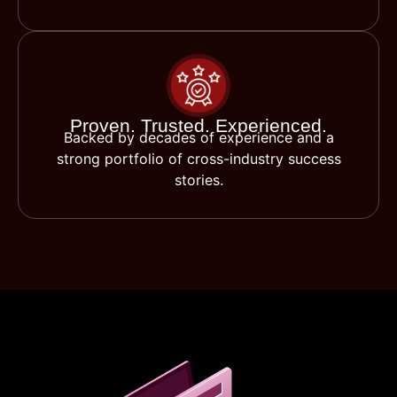
Proven. Trusted. Experienced.
Backed by decades of experience and a
strong portfolio of cross-industry success
stories.