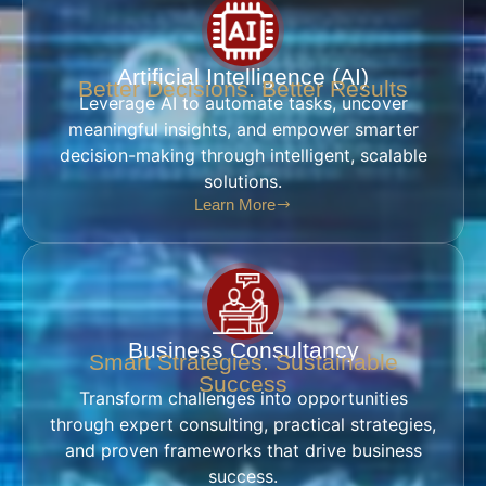
Artificial Intelligence (AI)
Better Decisions. Better Results
Leverage AI to automate tasks, uncover
meaningful insights, and empower smarter
decision-making through intelligent, scalable
solutions.
Learn More
Business Consultancy
Smart Strategies. Sustainable
Success
Transform challenges into opportunities
through expert consulting, practical strategies,
and proven frameworks that drive business
success.