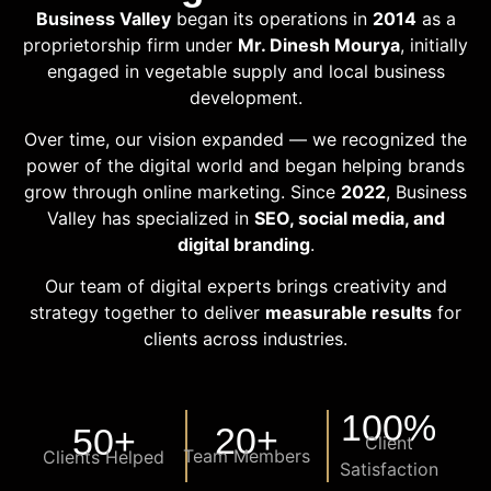
Business Valley
began its operations in
2014
as a
proprietorship firm under
Mr. Dinesh Mourya
, initially
engaged in vegetable supply and local business
development.
Over time, our vision expanded — we recognized the
power of the digital world and began helping brands
grow through online marketing. Since
2022
, Business
Valley has specialized in
SEO, social media, and
digital branding
.
Our team of digital experts brings creativity and
strategy together to deliver
measurable results
for
clients across industries.
100
%
20
+
50
+
Client
Team Members
Clients Helped
Satisfaction