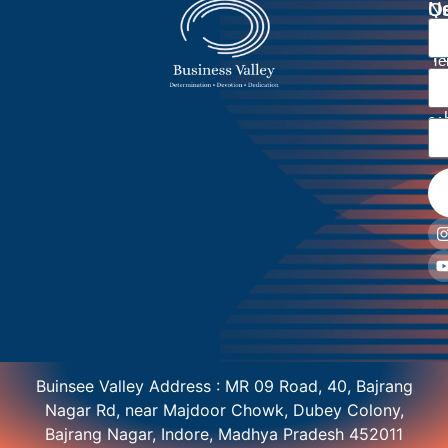
Ne
Qu
Us
Li
Li
Pr
Ho
Po
Te
Ab
Co
Di
Re
U
Bl
Co
Po
91
91
Buinsee Valley Address : MR 09 Road, 40, Bajrang
Nagar Rd, near Majdoor Chowk, Dubey Colony,
Bajrang Nagar, Indore, Madhya Pradesh 452011