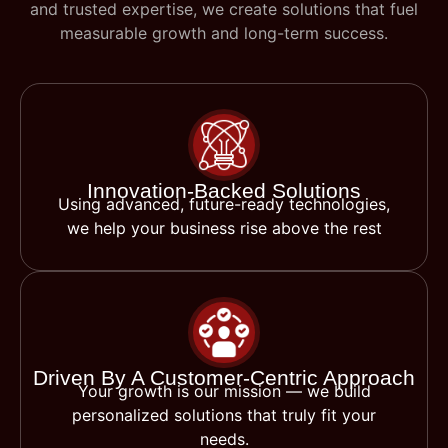
and trusted expertise, we create solutions that fuel
measurable growth and long-term success.
Innovation-Backed Solutions
Using advanced, future-ready technologies,
we help your business rise above the rest
Driven By A Customer-Centric Approach
Your growth is our mission — we build
personalized solutions that truly fit your
needs.